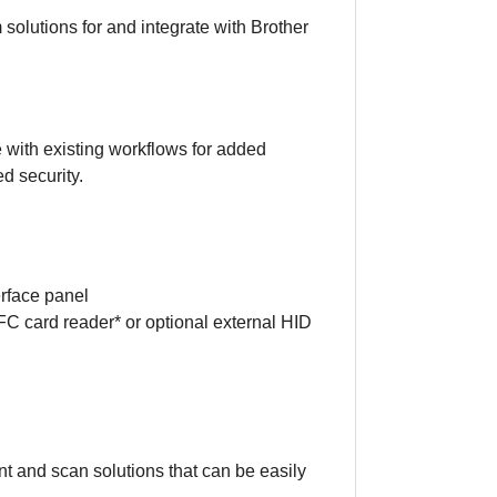
 solutions for and integrate with Brother
e with existing workflows for added
d security.
erface panel
NFC card reader* or optional external HID
t and scan solutions that can be easily