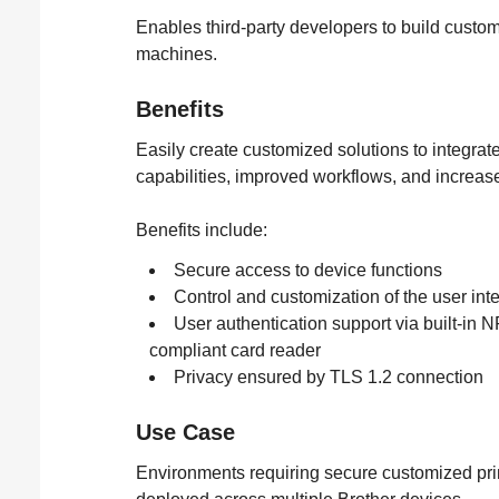
Enables third-party developers to build custom
machines.
Benefits
Easily create customized solutions to integrat
capabilities, improved workflows, and increase
Benefits include:
Secure access to device functions
Control and customization of the user int
User authentication support via built-in 
compliant card reader
Privacy ensured by TLS 1.2 connection
Use Case
Environments requiring secure customized prin