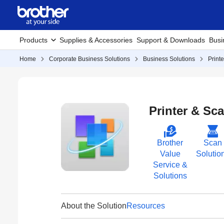
Products
Supplies & Accessories
Support & Downloads
Busi
Home
Corporate Business Solutions
Business Solutions
Print
Printer & Sca
Brother
Scan
Value
Solutio
Service &
Solutions
About the Solution
Resources