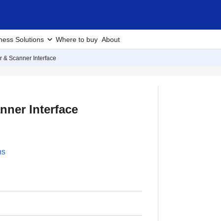
ness Solutions
Where to buy
About
er & Scanner Interface
nner Interface
ns