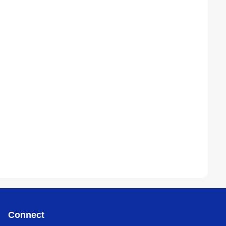
Connect