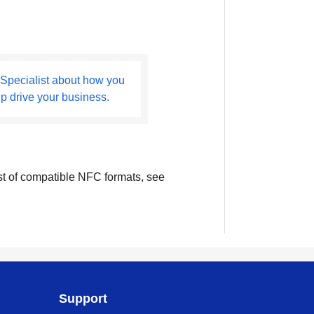
 Specialist about how you
lp drive your business.
ist of compatible NFC formats, see
Support