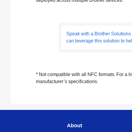
deployed across multiple Brother devices.
Speak with a Brother Solutions
can leverage this solution to he
* Not compatible with all NFC formats. For a l
manufacturer’s specifications.
About