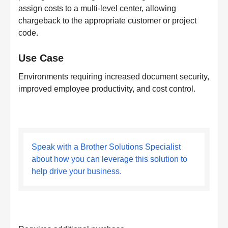
assign costs to a multi-level center, allowing
chargeback to the appropriate customer or project
code.
Use Case
Environments requiring increased document security,
improved employee productivity, and cost control.
Speak with a Brother Solutions Specialist
about how you can leverage this solution to
help drive your business.