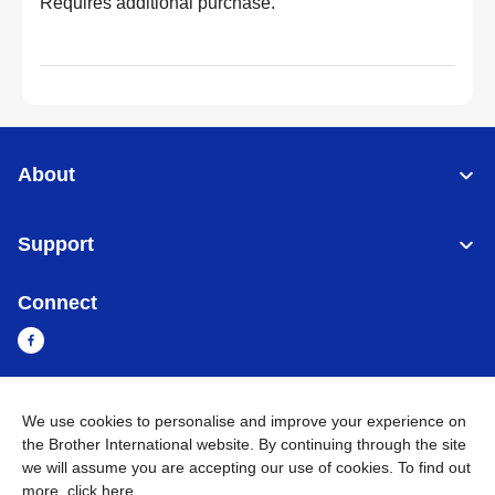
Requires additional purchase.
About
Support
Connect
We use cookies to personalise and improve your experience on
Sri Lanka
Global Network
the Brother International website. By continuing through the site
we will assume you are accepting our use of cookies. To find out
Privacy Policy
Terms of Use
Sitemap
Go to Global Site
more,
click here
.