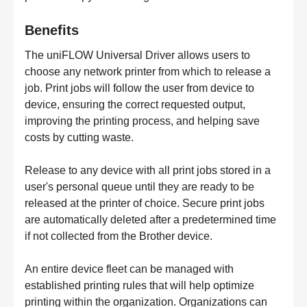
Benefits
The uniFLOW Universal Driver allows users to
choose any network printer from which to release a
job. Print jobs will follow the user from device to
device, ensuring the correct requested output,
improving the printing process, and helping save
costs by cutting waste.
Release to any device with all print jobs stored in a
user's personal queue until they are ready to be
released at the printer of choice. Secure print jobs
are automatically deleted after a predetermined time
if not collected from the Brother device.
An entire device fleet can be managed with
established printing rules that will help optimize
printing within the organization. Organizations can