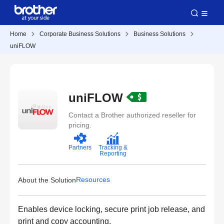
Home
Corporate Business Solutions
Business Solutions
uniFLOW
uniFLOW
Contact a Brother authorized reseller for
pricing.
Partners
Tracking &
Reporting
Resources
About the Solution
Enables device locking, secure print job release, and
print and copy accounting.