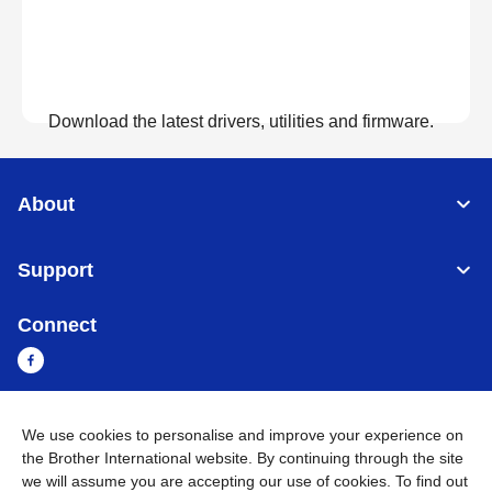
Download the latest drivers, utilities and firmware.
View Downloads
About
Support
Connect
We use cookies to personalise and improve your experience on
Sri Lanka
Global Network
the Brother International website. By continuing through the site
we will assume you are accepting our use of cookies. To find out