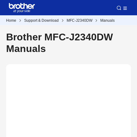
Home
Support & Download
MFC-J2340DW
Manuals
Brother MFC-J2340DW
Manuals