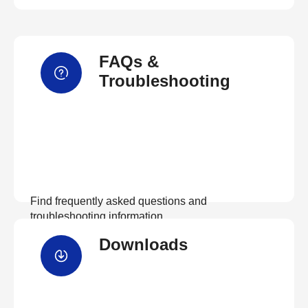
FAQs &
Troubleshooting
Find frequently asked questions and
troubleshooting information.
Downloads
View FAQs